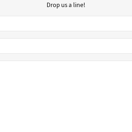
Drop us a line!
Sign up for our email list for updates, promotions, and more.