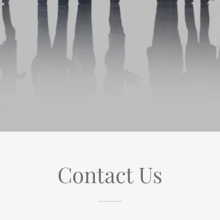
Contact Us