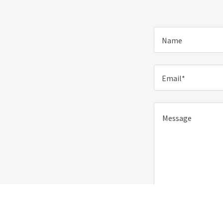
Name
Email*